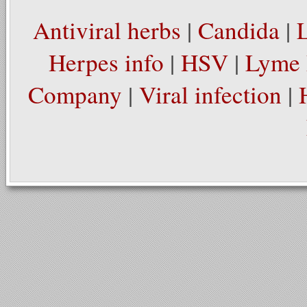
Antiviral herbs
|
Candida
|
Herpes info
|
HSV
|
Lyme 
Company
|
Viral infection
|