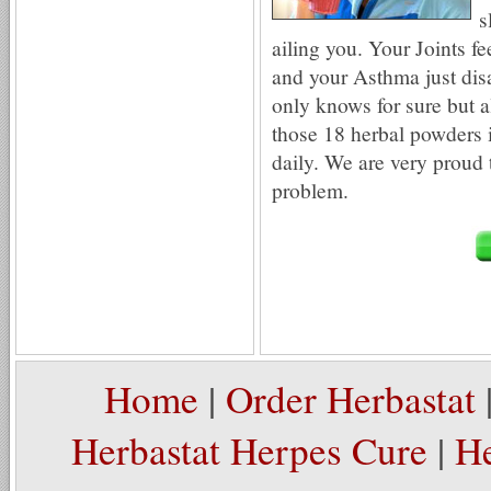
s
ailing you. Your Joints fe
and your Asthma just d
only knows for sure but a
those 18 herbal powders 
daily. We are very proud t
problem.
Home
|
Order Herbastat
Herbastat Herpes Cure
|
He