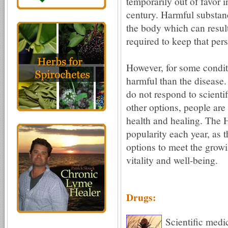
temporarily out of favor 
century. Harmful substanc
the body which can result
required to keep that per
However, for some condit
harmful than the disease.
do not respond to scientif
other options, people are
health and healing. The Ho
popularity each year, as th
options to meet the growi
vitality and well-being.
Drugs:
Scientific medi