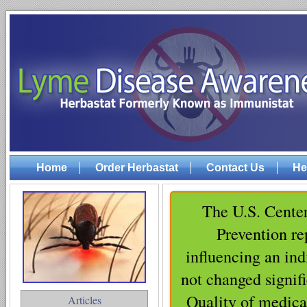
Home
Order Herbastat
Contact Us
He
The U.S. Center
Prevention rep
influencing an ind
not changed signifi
Quality of medica
Articles