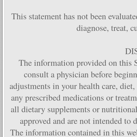
This statement has not been evaluate
diagnose, treat, c
DI
The information provided on this S
consult a physician before begin
adjustments in your health care, diet,
any prescribed medications or treat
all dietary supplements or nutritiona
approved and are not intended to di
The information contained in this web