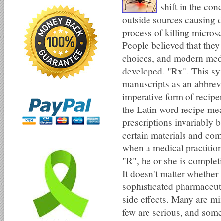
shift in the con
outside sources causing 
process of killing micros
People believed that they
choices, and modern med
developed. "Rx". This sy
manuscripts as an abbrevi
imperative form of reciper
the Latin word recipe me
prescriptions invariably
certain materials and co
when a medical practition
"℞", he or she is comple
It doesn't matter whether 
sophisticated pharmaceut
side effects. Many are mi
few are serious, and some