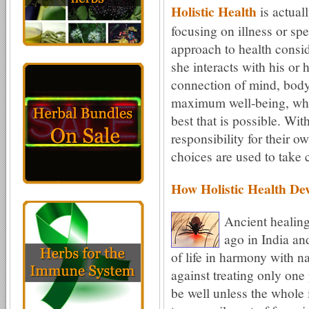
Holistic Health
is actual
focusing on illness or spe
approach to health consi
she interacts with his or
connection of mind, body,
maximum well-being, wher
best that is possible. Wi
responsibility for their o
choices are used to take 
How Holistic Health De
Ancient healing
ago in India an
of life in harmony with n
against treating only one 
be well unless the whole i