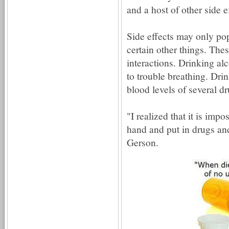
and a host of other side 
Side effects may only po
certain other things. The
interactions. Drinking alc
to trouble breathing. Drin
blood levels of several dr
"I realized that it is imp
hand and put in drugs and
Gerson.