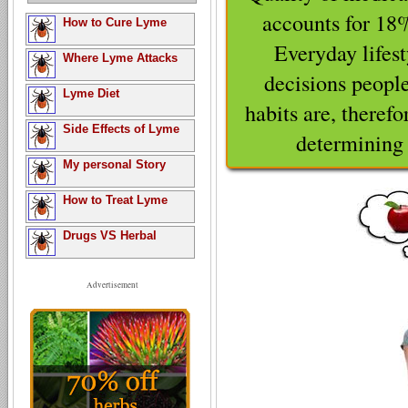
accounts for 18
How to Cure Lyme
Everyday lifes
Where Lyme Attacks
decisions people
Lyme Diet
habits are, therefor
Side Effects of Lyme
determining t
My personal Story
How to Treat Lyme
Drugs VS Herbal
Advertisement