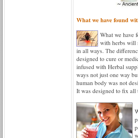
What we have found wit
What we have f
with herbs will
in all ways. The differe
designed to cure or medic
infused with Herbal supp
ways not just one way but
human body was not desig
It was designed to fix all
W
p
p
w