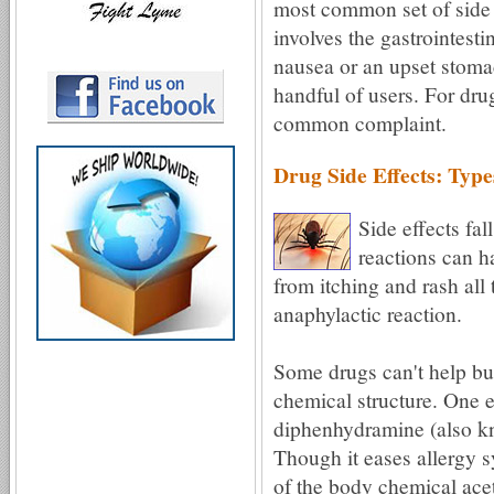
most common set of side e
involves the gastrointest
nausea or an upset stoma
handful of users. For drug
common complaint.
Drug Side Effects: Type
Side effects fal
reactions can 
from itching and rash all 
anaphylactic reaction.
Some drugs can't help but
chemical structure. One 
diphenhydramine (also k
Though it eases allergy s
of the body chemical acet