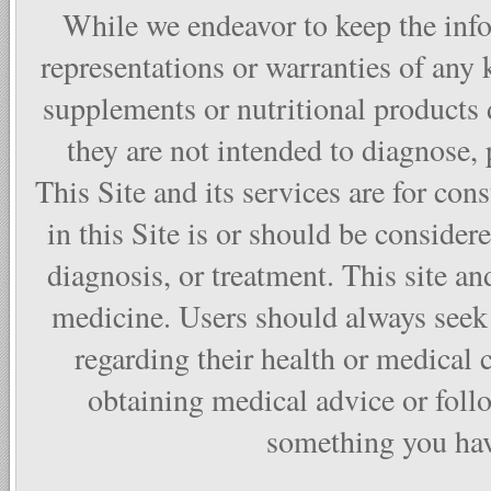
While we endeavor to keep the info
representations or warranties of any 
supplements or nutritional products
they are not intended to diagnose, p
This Site and its services are for co
in this Site is or should be considere
diagnosis, or treatment. This site and
medicine. Users should always seek 
regarding their health or medical 
obtaining medical advice or foll
something you have