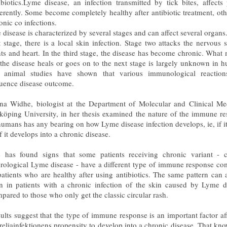
ibiotics.Lyme disease, an infection transmitted by tick bites, affects
ferently. Some become completely healthy after antibiotic treatment, oth
onic co infections.
 disease is characterized by several stages and can affect several organs.
st stage, there is a local skin infection. Stage two attacks the nervous 
nts and heart. In the third stage, the disease has become chronic. What 
 the disease heals or goes on to the next stage is largely unknown in 
 animal studies have shown that various immunological reactio
luence disease outcome.
a Widhe, biologist at the Department of Molecular and Clinical Me
köping University, in her thesis examined the nature of the immune r
humans has any bearing on how Lyme disease infection develops, ie, if it
if it develops into a chronic disease.
 has found signs that some patients receiving chronic variant - c
rological Lyme disease - have a different type of immune response c
patients who are healthy after using antibiotics. The same pattern can 
n in patients with a chronic infection of the skin caused by Lyme d
pared to those who only get the classic circular rash.
ults suggest that the type of immune response is an important factor af
reliainfektionens propensity to develop into a chronic disease. That kn