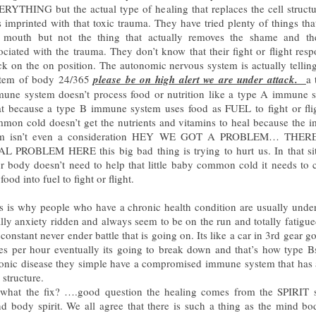
RYTHING but the actual type of healing that replaces the cell structu
 imprinted with that toxic trauma. They have tried plenty of things tha
 mouth but not the thing that actually removes the shame and the
ociated with the trauma. They don’t know that their fight or flight resp
ck on the on position. The autonomic nervous system is actually tellin
stem of body 24/365
please be on high alert we are under attack.
a 
une system doesn’t process food or nutrition like a type A immune 
t because a type B immune system uses food as FUEL to fight or fli
mon cold doesn’t get the nutrients and vitamins to heal because the
em isn’t even a consideration HEY WE GOT A PROBLEM… THER
L PROBLEM HERE this big bad thing is trying to hurt us. In that si
r body doesn’t need to help that little baby common cold it needs to 
 food into fuel to fight or flight.
s is why people who have a chronic health condition are usually under
ally anxiety ridden and always seem to be on the run and totally fatigu
 constant never ender battle that is going on. Its like a car in 3rd gear g
es per hour eventually its going to break down and that’s how type B
onic disease they simple have a compromised immune system that has 
l structure.
what the fix? ….good question the healing comes from the SPIRIT s
d body spirit. We all agree that there is such a thing as the mind b