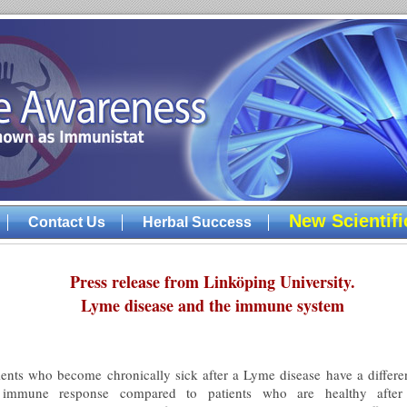
New Scientif
Contact Us
Herbal Success
Press release from Linköping University.
Lyme disease and the immune system
ients who become chronically sick after a Lyme disease have a differe
 immune response compared to patients who are healthy after