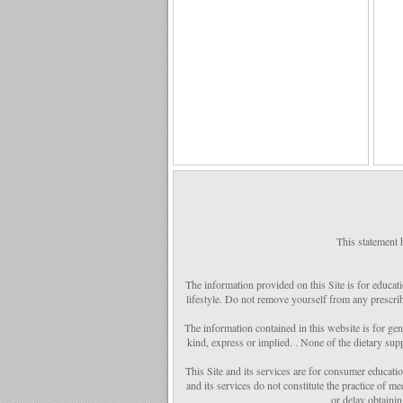
This statement 
The information provided on this Site is for educat
lifestyle. Do not remove yourself from any prescrib
The information contained in this website is for ge
kind, express or implied. . None of the dietary sup
This Site and its services are for consumer educatio
and its services do not constitute the practice of 
or delay obtaini