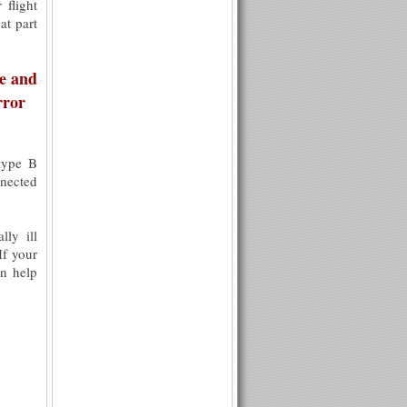
 flight
at part
me and
rror
type B
nnected
lly ill
If your
an help