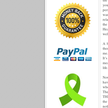
you
per
wan
rel
the
Hea
wel
A h
the
me.
It’
mea
lif
Now
hav
who
The
THE
the
no