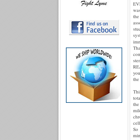
EVE
was
the
ass
stu
sy
imm
Tha
com
st
REA
you
the
Thi
tot
the
mil
chr
cel
So 
min