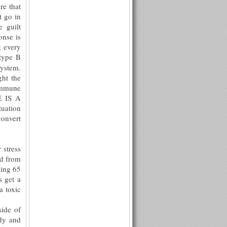
re that
t go in
 guilt
onse is
g every
type B
system.
ght the
 immune
E IS A
tuation
convert
 stress
ed from
oing 65
s get a
a toxic
ide of
ody and