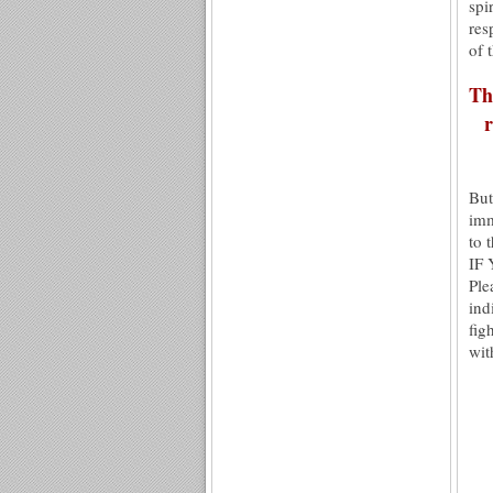
spi
res
of 
Th
r
But
imm
to 
IF
Ple
ind
fig
wit