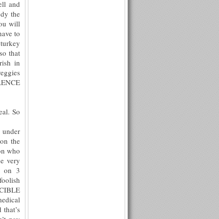
ell and
ody the
ou will
have to
 turkey
so that
rish in
veggies
ERENCE
eal. So
l under
 on the
son who
he very
e on 3
foolish
POCIBLE
dical
 that’s
’t pay