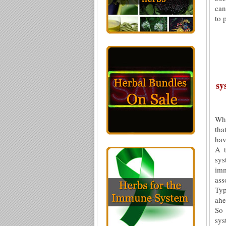
can
to 
sy
Whe
tha
hav
A t
sys
imm
ass
Typ
ah
So 
sys