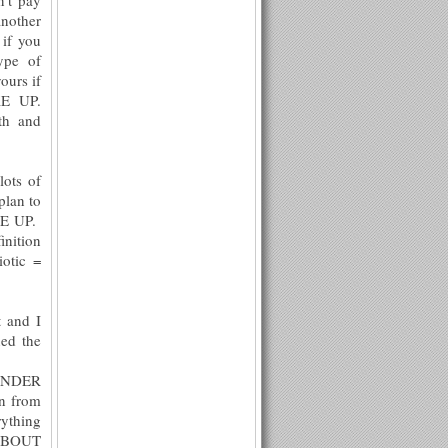
another
 if you
ype of
urs if
KE UP.
th and
lots of
plan to
AKE UP.
inition
iotic =
t and I
ned the
 UNDER
n from
rything
 ABOUT