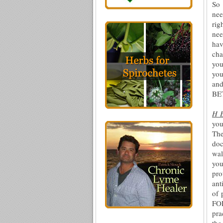
So 
nee
rig
nee
hav
cha
you
you
and
BET
H 
you
The
doc
wal
you
pro
ant
of 
FO
pra
the