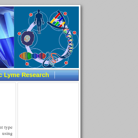
ic Lyme Research
nt type
 using