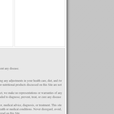
ent any disease.
g any adjustments in your health care, diet, and /or
 nutritional products discussed on this Site are not
ect, we make no representations or warranties of any
ded to diagnose, prevent, treat, or cure any disease
r, medical advice, diagnosis, or treatment. This site
ealth or medical conditions. Never disregard, avoid,
ead on this Site.