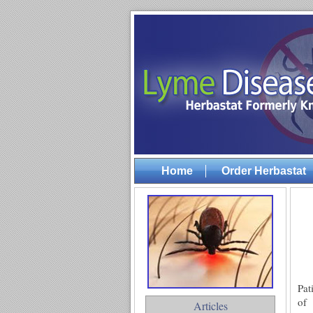
Home
Order Herbastat
Pat
of
Articles