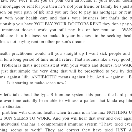
r mortgage or rent for you then he’s not your friend or family he’s just 
son on your path of life and you are free to pay his mortgage or rent
t with your health care and that’s your business but that’s the t
ationship you have YOU PAY YOUR DOCTORS RENT they don’t pay yo
 treatment doesn’t work you still pay his or her rent so…..WA
lthcare is a business so make it your business to be seeking heal
lness not paying rent on other person’s dreams.
ealth practitioner would tell you straight up I want sick people and 
m for a long period of time until I retire. That’s sounds like a very good 
 Problem is that’s not consistent with your wants and desires. SO W
s just that simple the very drug that will be prescribed to you by def
ns against life. ANTIBIOTIC means against life. Anti = against. B
e….. Is it starting to make sense now?
 let’s talk about the type B immune system this part is the hard par
e over time actually been able to witness a pattern that kinda explai
le situation.
 problem with chronic health when trauma is in the mix NOTHING
 SUN SEEMS TO WORK. And you will hear that over and over agai
 individual that has a compromised immune system “I have tried eve
thing seems to work” They are correct they have tried JUST