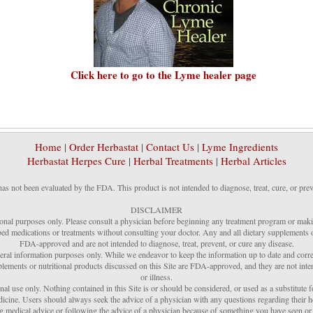
Click here to go to the Lyme healer page
Home
|
Order Herbastat
|
Contact Us
|
Lyme Ingredients
Herbastat Herpes Cure
|
Herbal Treatments
|
Herbal Articles
has not been evaluated by the FDA. This product is not intended to diagnose, treat, cure, or prev
DISCLAIMER
ional purposes only. Please consult a physician before beginning any treatment program or makin
ed medications or treatments without consulting your doctor. Any and all dietary supplements or
FDA-approved and are not intended to diagnose, treat, prevent, or cure any disease.
neral information purposes only. While we endeavor to keep the information up to date and corr
plements or nutritional products discussed on this Site are FDA-approved, and they are not inten
or illness.
nal use only. Nothing contained in this Site is or should be considered, or used as a substitute fo
medicine. Users should always seek the advice of a physician with any questions regarding their h
ng medical advice or following the advice of a physician because of something you have seen or r