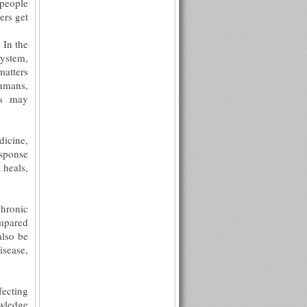
 people
ers get
 In the
system,
matters
humans,
ns may
dicine,
esponse
 heals,
hronic
ompared
also be
isease,
fecting
owledge