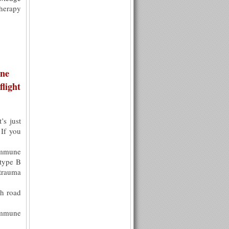
therapy
une
light
’s just
 If you
immune
 type B
trauma
h road
Immune