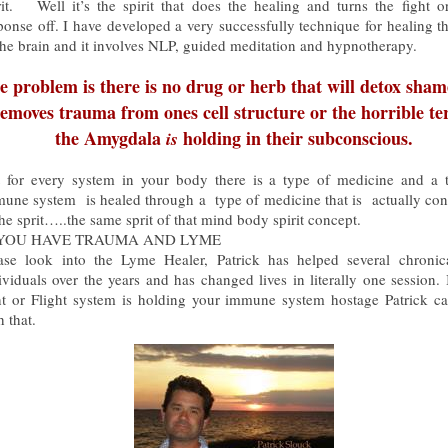
rit. Well it’s the spirit that does the healing and turns the fight or
ponse off. I have developed a very successfully technique for healing th
the brain and it involves NLP, guided meditation and hypnotherapy.
e problem is there is no drug or herb that will detox sha
emoves trauma from ones cell structure or the horrible te
the Amygdala
holding in their subconscious.
is
 for every system in your body there is a type of medicine and a 
une system is healed through a type of medicine that is actually co
the sprit…..the same sprit of that mind body spirit concept.
 YOU HAVE TRAUMA AND LYME
ase look into the Lyme Healer, Patrick has helped several chronica
ividuals over the years and has changed lives in literally one session. 
ht or Flight system is holding your immune system hostage Patrick c
h that.