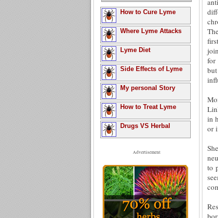
ant
dif
How to Cure Lyme
chr
The
Where Lyme Attacks
fir
joi
Lyme Diet
for
Side Effects of Lyme
but
inf
My personal Story
Mon
How to Treat Lyme
Lin
in 
Drugs VS Herbal
or 
She
Advertisement
neu
to 
see
com
Res
bor