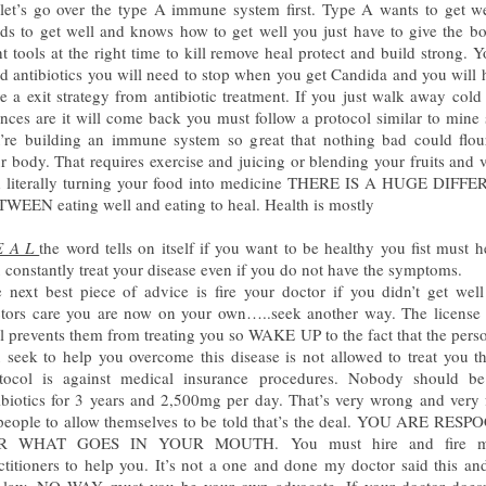
let’s go over the type A immune system first. Type A wants to get w
ds to get well and knows how to get well you just have to give the b
ht tools at the right time to kill remove heal protect and build strong. Y
d antibiotics you will need to stop when you get Candida and you will 
e a exit strategy from antibiotic treatment. If you just walk away cold
nces are it will come back you must follow a protocol similar to mine 
’re building an immune system so great that nothing bad could flou
r body. That requires exercise and juicing or blending your fruits and 
 literally turning your food into medicine THERE IS A HUGE DIFF
WEEN eating well and eating to heal. Health is mostly
E A L
the word tells on itself if you want to be healthy you fist must h
 constantly treat your disease even if you do not have the symptoms.
 next best piece of advice is fire your doctor if you didn’t get wel
tors care you are now on your own…..seek another way. The license
l prevents them from treating you so WAKE UP to the fact that the per
 seek to help you overcome this disease is not allowed to treat you t
tocol is against medical insurance procedures. Nobody should b
ibiotics for 3 years and 2,500mg per day. That’s very wrong and very 
people to allow themselves to be told that’s the deal. YOU ARE RES
R WHAT GOES IN YOUR MOUTH. You must hire and fire me
ctitioners to help you. It’s not a one and done my doctor said this and
 law. NO WAY must you be your own advocate. If your doctor doesn