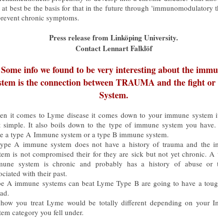
 at best be the basis for that in the future through 'immunomodulatory 
prevent chronic symptoms.
Press release from Linköping University.
Contact Lennart Falklöf
Some info we found to be very interesting about the imm
stem is the connection between TRAUMA and the fight or f
System.
n it comes to Lyme disease it comes down to your immune system it
t simple. It also boils down to the type of immune system you have.
e a type A Immune system or a type B immune system.
ype A immune system does not have a history of trauma and the 
tem is not compromised their for they are sick but not yet chronic. A
une system is chronic and probably has a history of abuse or 
ociated with their past.
e A immune systems can beat Lyme Type B are going to have a toug
ead.
how you treat Lyme would be totally different depending on your 
tem category you fell under.