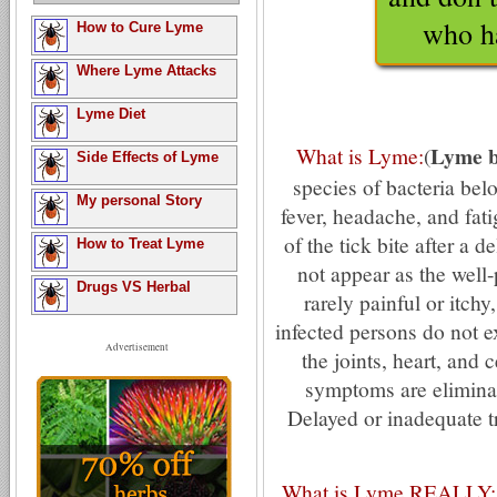
who h
How to Cure Lyme
Where Lyme Attacks
Lyme Diet
Lyme b
What is Lyme:
(
Side Effects of Lyme
species of bacteria bel
My personal Story
fever, headache, and fati
of the tick bite after a
How to Treat Lyme
not appear as the well-
Drugs VS Herbal
rarely painful or itc
infected persons do not e
Advertisement
the joints, heart, and 
symptoms are eliminated
Delayed or inadequate 
What is Lyme REALLY: