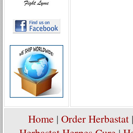
Home
|
Order Herbastat
Herbastat Herpes Cure
|
He