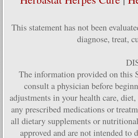
This statement has not been evaluate
diagnose, treat, c
DI
The information provided on this S
consult a physician before begin
adjustments in your health care, diet,
any prescribed medications or treat
all dietary supplements or nutritiona
approved and are not intended to di