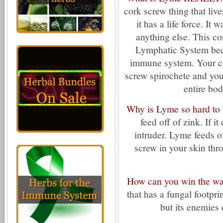
cork screw thing that liv
it has a life force. It 
anything else. This co
Lymphatic System beca
immune system. Your ce
screw spirochete and your
entire bod
Why is Lyme so hard to t
feed off of zink. If 
intruder. Lyme feeds o
screw in your skin th
How can you win the wa
that has a fungal footprin
but its enemies