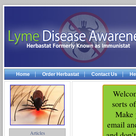
Home
Order Herbastat
Contact Us
He
Welcom
sorts o
Make y
email an
Articles
and don’