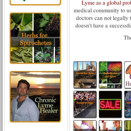
Lyme as a global pr
medical community to un
doctors can not legally t
doesn’t have a successful
The