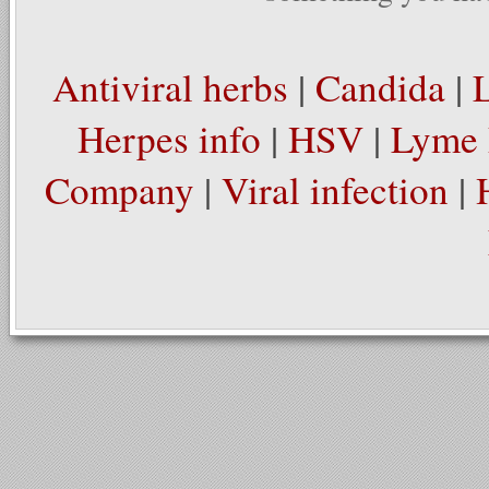
Antiviral herbs
|
Candida
|
Herpes info
|
HSV
|
Lyme 
Company
|
Viral infection
|