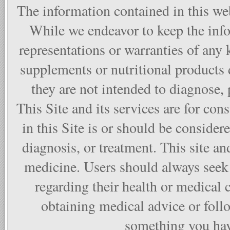
The information contained in this web
While we endeavor to keep the info
representations or warranties of any 
supplements or nutritional products
they are not intended to diagnose, p
This Site and its services are for co
in this Site is or should be considere
diagnosis, or treatment. This site and
medicine. Users should always seek 
regarding their health or medical 
obtaining medical advice or foll
something you have