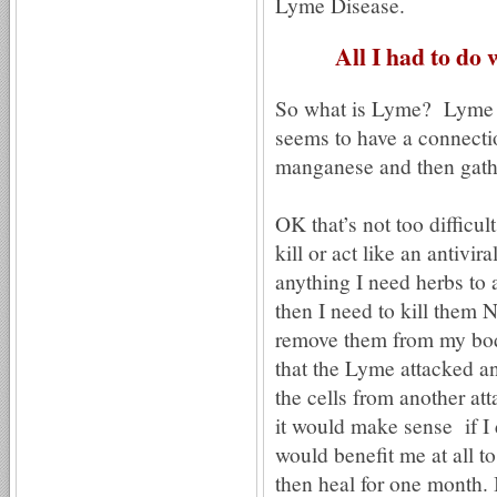
Lyme Disease.
All I had to do 
So what is Lyme? Lyme is 
seems to have a connecti
manganese and then gath
OK that’s not too difficul
kill or act like an antivira
anything I need herbs to 
then I need to kill them 
remove them from my b
that the Lyme attacked 
the cells from another at
it would make sense if I d
would benefit me at all 
then heal for one month. I