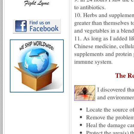
to antibiotics.
10. Herbs and supplement
greater than themselves to
and vegetables in a blend
11. As long as I added li
Chinese medicine, cellul
supplements and protein 
immune system.
The Re
I discovered tha
and environment
Locate the source o
Remove the proble
Heal the damage cau
Protect the area(s) 