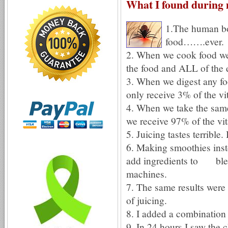
What I found during 
1.The human bo
food…….ever.
2. When we cook food we 
the food and ALL of the
3. When we digest any fo
only receive 3% of the vi
4. When we take the same
we receive 97% of the vi
5. Juicing tastes terrible.
6. Making smoothies inste
add ingredients to blend
machines.
7. The same results were
of juicing.
8. I added a combination
9. In 24 hours I saw the