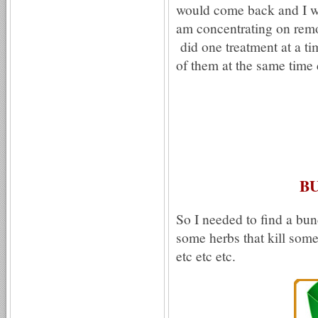
would come back and I w
am concentrating on remov
did one treatment at a ti
of them at the same time 
B
So I needed to find a bun
some herbs that kill some
etc etc etc.