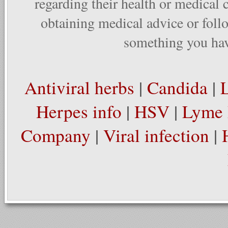
regarding their health or medical 
obtaining medical advice or foll
something you have
Antiviral herbs
|
Candida
|
Herpes info
|
HSV
|
Lyme 
Company
|
Viral infection
|