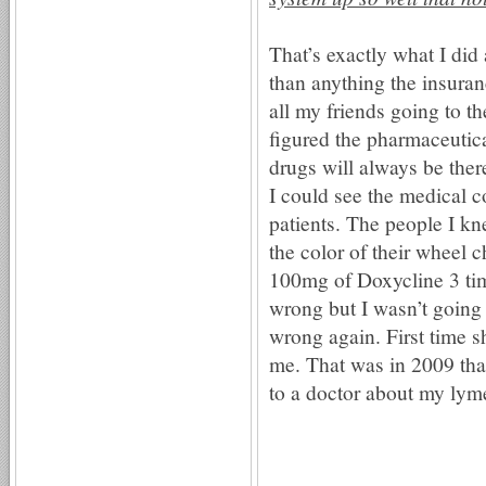
That’s exactly what I did
than anything the insuran
all my friends going to 
figured the pharmaceutica
drugs will always be ther
I could see the medical
patients. The people I k
the color of their wheel 
100mg of Doxycline 3 tim
wrong but I wasn’t going 
wrong again. First time
me. That was in 2009 that
to a doctor about my lym