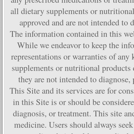
all dietary supplements or nutritiona
approved and are not intended to di
The information contained in this web
While we endeavor to keep the info
representations or warranties of any 
supplements or nutritional products
they are not intended to diagnose, p
This Site and its services are for co
in this Site is or should be considere
diagnosis, or treatment. This site and
medicine. Users should always seek 