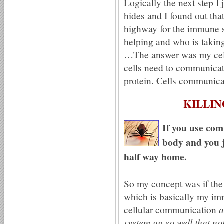
Logically the next step I
hides and I found out tha
highway for the immune s
helping and who is takin
…The answer was my cell
cells need to communica
protein. Cells communica
KILLIN
If you use com
body and you j
half way home.
So my concept was if th
which is basically my im
cellular communication
a
system up so well that no