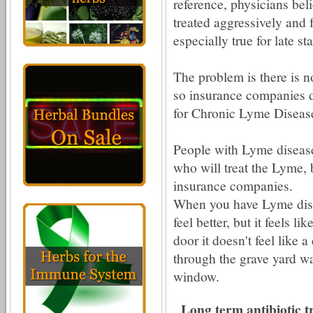
reference, physicians bel
treated aggressively and f
especially true for late s
The problem is there is 
so insurance companies do
for Chronic Lyme Disease 
People with Lyme disease
who will treat the Lyme, 
insurance companies.
When you have Lyme dise
feel better, but it feels l
door it doesn't feel like a
through the grave yard wa
window.
Long term antibiotic t