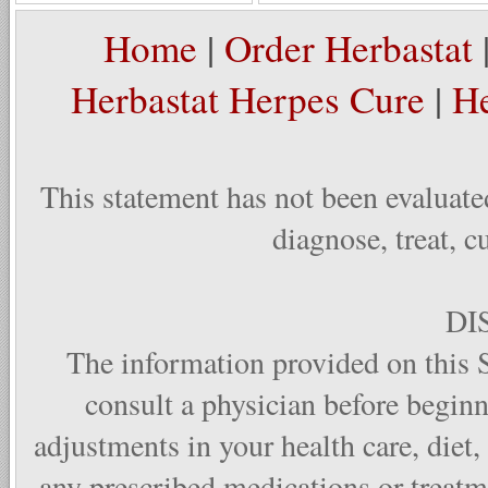
Home
|
Order Herbastat
Herbastat Herpes Cure
|
He
This statement has not been evaluate
diagnose, treat, c
DI
The information provided on this S
consult a physician before begin
adjustments in your health care, diet,
any prescribed medications or treat