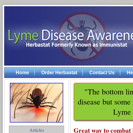
Home
Order Herbastat
Contact Us
He
"The bottom lin
disease but some 
Lyme 
Great way to combat 
Articles