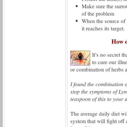
Make sure the surrou
of the problem
When the source of t
it reaches its target.
How d
It’s no secret t
to cure our ill
or combination of herbs a
I found the combination 
stop the symptoms of Lym
teaspoon of this to your 
The average daily diet wi
system that will fight o