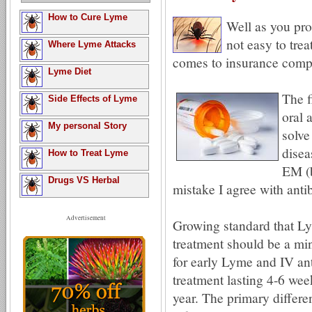
How to Cure Lyme
Well as you pr
not easy to tre
Where Lyme Attacks
comes to insurance compa
Lyme Diet
The f
Side Effects of Lyme
oral 
My personal Story
solve
disea
How to Treat Lyme
EM (b
Drugs VS Herbal
mistake I agree with antib
Advertisement
Growing standard that L
treatment should be a mi
for early Lyme and IV ant
treatment lasting 4-6 wee
year. The primary differe