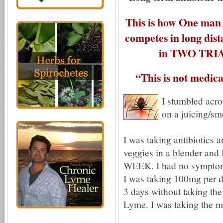
This is how One man 
competes in long dis
in TWO TRIA
“This is not medical
I stumbled acr
on a juicing/sm
I was taking antibiotics a
veggies in a blender and 
WEEK. I had no symptoms 
I was taking 100mg per d
3 days without taking the 
Lyme. I was taking the m